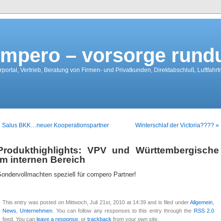
mpero – vorsorge run
portal, Vertrieb, Beratung von Firmen- und Privatkunden, Direktabschluß, Luftfahr
« Salus BKK…neuer Kooperationspartner
Winterschlaf der Victoria???? »
Produkthighlights: VPV und Württembergische
im internen Bereich
ondervollmachten speziell für compero Partner!
This entry was posted on Mittwoch, Juli 21st, 2010 at 14:39 and is filed under
Allgemein
,
News
,
Unternehmen
. You can follow any responses to this entry through the
RSS 2.0
feed. You can
leave a response
, or
trackback
from your own site.