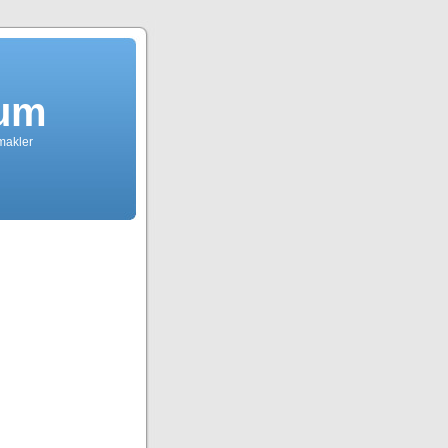
dum
tmakler