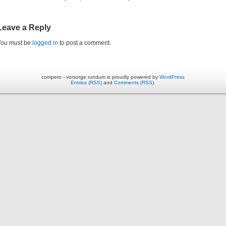
Leave a Reply
You must be
logged in
to post a comment.
compero - vorsorge rundum is proudly powered by
WordPress
Entries (RSS)
and
Comments (RSS)
.