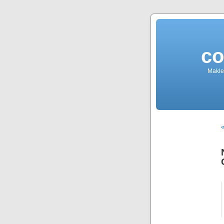
co
Makler
«