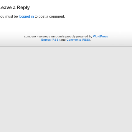
Leave a Reply
You must be
logged in
to post a comment.
compero - vorsorge rundum is proudly powered by
WordPress
Entries (RSS)
and
Comments (RSS)
.