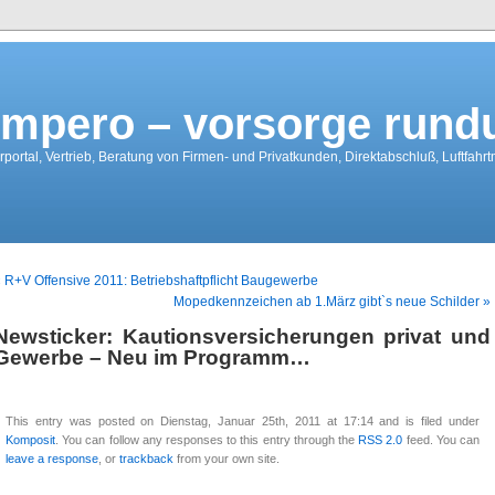
mpero – vorsorge run
portal, Vertrieb, Beratung von Firmen- und Privatkunden, Direktabschluß, Luftfahr
 R+V Offensive 2011: Betriebshaftpflicht Baugewerbe
Mopedkennzeichen ab 1.März gibt`s neue Schilder »
Newsticker: Kautionsversicherungen privat und
Gewerbe – Neu im Programm…
This entry was posted on Dienstag, Januar 25th, 2011 at 17:14 and is filed under
Komposit
. You can follow any responses to this entry through the
RSS 2.0
feed. You can
leave a response
, or
trackback
from your own site.