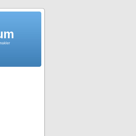
dum
tmakler