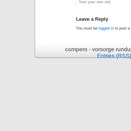
from your own site.
Leave a Reply
You must be
logged in
to post a
compero - vorsorge rundu
Entries (RSS