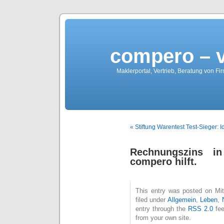
compero – 
Maklerportal, Vertrieb, Beratung von Fi
« Stiftung Warentest Test-Sieger: I
Rechnungszins i
compero hilft.
This entry was posted on Mit
filed under
Allgemein
,
Leben
,
entry through the
RSS 2.0
fee
from your own site.