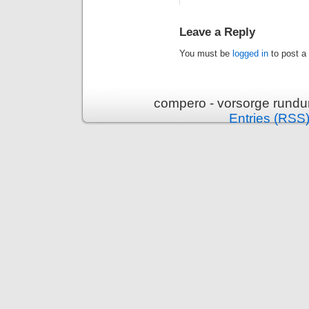
Leave a Reply
You must be
logged in
to post a
compero - vorsorge rundu
Entries (RSS