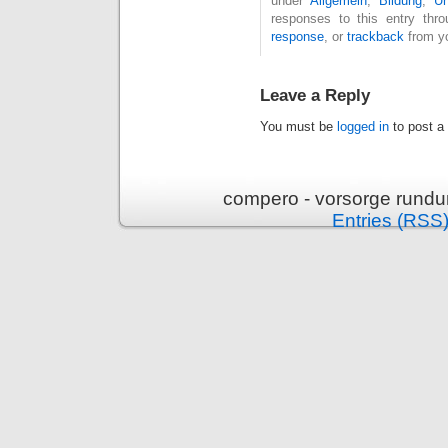
under
Allgemein
,
Bildung
,
U
responses to this entry thr
response
, or
trackback
from yo
Leave a Reply
You must be
logged in
to post a
compero - vorsorge rundu
Entries (RSS