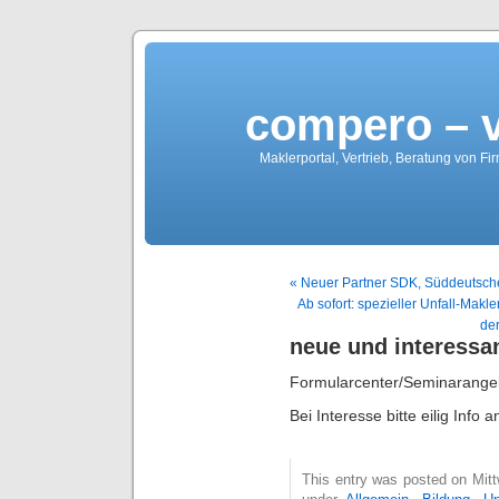
compero – 
Maklerportal, Vertrieb, Beratung von Fi
« Neuer Partner SDK, Süddeutsche
Ab sofort: spezieller Unfall-Makle
de
neue und interessa
Formularcenter/Seminarange
Bei Interesse bitte eilig Info
This entry was posted on Mitt