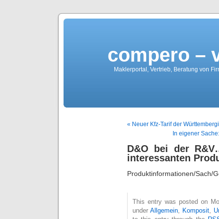
compero – 
Maklerportal, Vertrieb, Beratung von Fi
« Neuer Kfz-Tarif der Württembergi
In eigener Sache:
D&O bei der R&V…
interessanten Prod
Produktinformationen/Sach
This entry was posted on Mon
under
Allgemein
,
Komposit
,
U