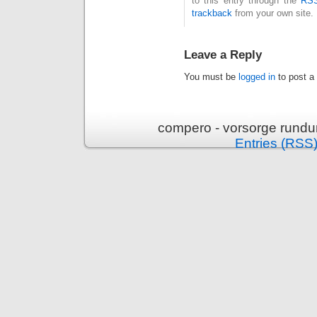
to this entry through the
RSS
trackback
from your own site.
Leave a Reply
You must be
logged in
to post a
compero - vorsorge rundu
Entries (RSS