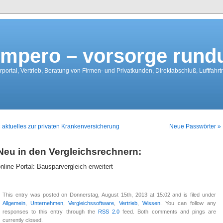
mpero – vorsorge run
portal, Vertrieb, Beratung von Firmen- und Privatkunden, Direktabschluß, Luftfahr
 aktuelles zur privaten Krankenversicherung
Neue Passwörter »
Neu in den Vergleichsrechnern:
nline Portal: Bausparvergleich erweitert
This entry was posted on Donnerstag, August 15th, 2013 at 15:02 and is filed under
Allgemein
,
Unternehmen
,
Vergleichssoftware
,
Vertrieb
,
Wissen
. You can follow any
responses to this entry through the
RSS 2.0
feed. Both comments and pings are
currently closed.