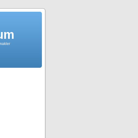
dum
tmakler