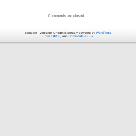
Comments are closed.
compero - vorsorge rundum is proudly powered by
WordPress
Entries (RSS)
and
Comments (RSS)
.