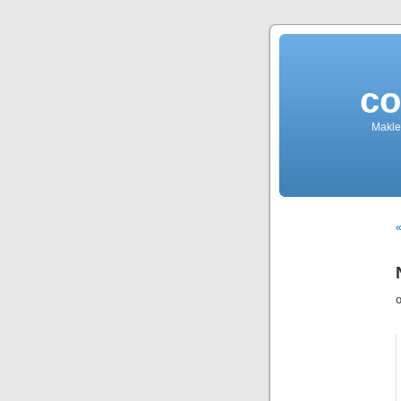
co
Makler
«
o