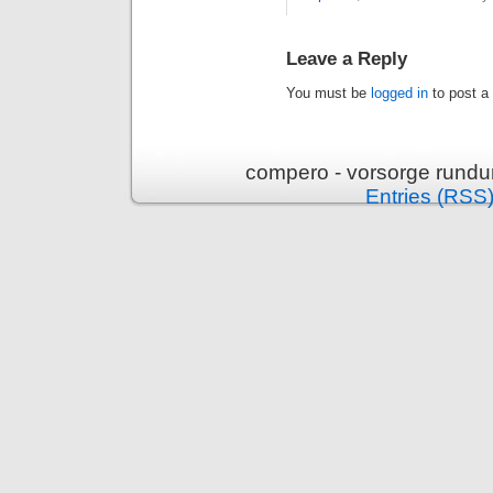
Leave a Reply
You must be
logged in
to post a
compero - vorsorge rundu
Entries (RSS