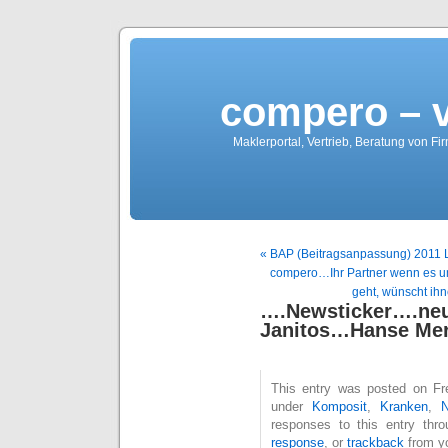
compero – 
Maklerportal, Vertrieb, Beratung von Fi
« BAP (Beitragsanpassung) 2011 Lis
compero…Ihr Partner wenn es um
geht, wünscht ih
….Newsticker….
Janitos…Hanse Me
This entry was posted on Fre
under
Komposit
,
Kranken
,
responses to this entry thr
response
, or
trackback
from yo