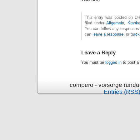
This entry was posted on Die
filed under
Allgemein
,
Krank
You can follow any responses 
can
leave a response
, or
trac
Leave a Reply
You must be
logged in
to post a
compero - vorsorge rundu
Entries (RSS