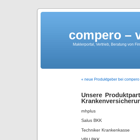
compero – 
Maklerportal, Vertrieb, Beratung von Fi
« neue Produktgeber bei compero
Unsere Produktpart
Krankenversicheru
mhplus
Salus BKK
Techniker Krankenkasse
VBU BKK